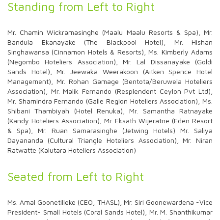
Standing from Left to Right
Mr. Chamin Wickramasinghe (Maalu Maalu Resorts & Spa), Mr.
Bandula Ekanayake (The Blackpool Hotel), Mr. Hishan
Singhawansa (Cinnamon Hotels & Resorts), Ms. Kimberly Adams
(Negombo Hoteliers Association), Mr. Lal Dissanayake (Goldi
Sands Hotel), Mr. Jeewaka Weerakoon (Aitken Spence Hotel
Management), Mr. Rohan Gamage (Bentota/Beruwela Hoteliers
Association), Mr. Malik Fernando (Resplendent Ceylon Pvt Ltd),
Mr. Shamindra Fernando (Galle Region Hoteliers Association), Ms.
Shibani Thambiyah (Hotel Renuka), Mr. Samantha Ratnayake
(Kandy Hoteliers Association), Mr. Eksath Wijeratne (Eden Resort
& Spa), Mr. Ruan Samarasinghe (Jetwing Hotels) Mr. Saliya
Dayananda (Cultural Triangle Hoteliers Association), Mr. Niran
Ratwatte (Kalutara Hoteliers Association)
Seated from Left to Right
Ms. Amal Goonetilleke (CEO, THASL), Mr. Siri Goonewardena -Vice
President- Small Hotels (Coral Sands Hotel), Mr. M. Shanthikumar