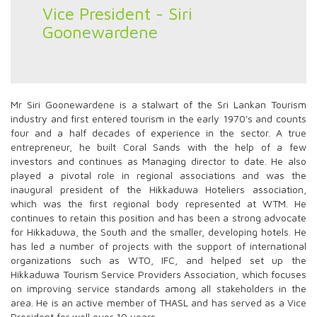
Vice President - Siri
Goonewardene
Mr Siri Goonewardene is a stalwart of the Sri Lankan Tourism
industry and first entered tourism in the early 1970's and counts
four and a half decades of experience in the sector. A true
entrepreneur, he built Coral Sands with the help of a few
investors and continues as Managing director to date. He also
played a pivotal role in regional associations and was the
inaugural president of the Hikkaduwa Hoteliers association,
which was the first regional body represented at WTM. He
continues to retain this position and has been a strong advocate
for Hikkaduwa, the South and the smaller, developing hotels. He
has led a number of projects with the support of international
organizations such as WTO, IFC, and helped set up the
Hikkaduwa Tourism Service Providers Association, which focuses
on improving service standards among all stakeholders in the
area. He is an active member of THASL and has served as a Vice
President for well over 10 years.