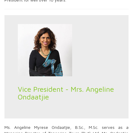
Vice President - Mrs. Angeline
Ondaatjie
Ms. Angeline Myrese Ondaatjie, B.Sc., M.Sc. serves as a