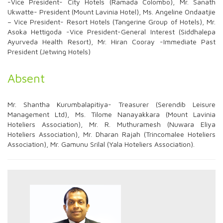
-Vice President- City Hotels (Ramada Colombo), Mr. Sanath
Ukwatte- President (Mount Lavinia Hotel), Ms. Angeline Ondaatjie
– Vice President- Resort Hotels (Tangerine Group of Hotels), Mr.
Asoka Hettigoda -Vice President-General Interest (Siddhalepa
Ayurveda Health Resort), Mr. Hiran Cooray -Immediate Past
President (Jetwing Hotels)
Absent
Mr. Shantha Kurumbalapitiya- Treasurer (Serendib Leisure
Management Ltd), Ms. Tilome Nanayakkara (Mount Lavinia
Hoteliers Association), Mr. R. Muthuramesh (Nuwara Eliya
Hoteliers Association), Mr. Dharan Rajah (Trincomalee Hoteliers
Association), Mr. Gamunu Srilal (Yala Hoteliers Association).