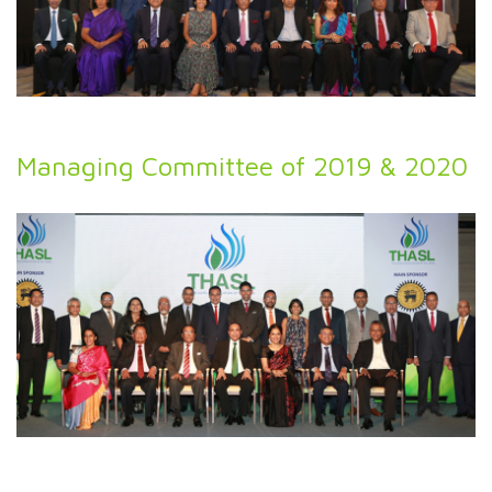
Managing Committee of 2019 & 2020