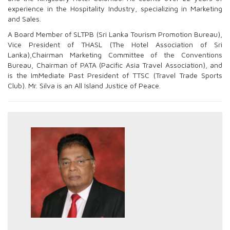
experience in the Hospitality Industry, specializing in Marketing
and Sales.
A Board Member of SLTPB (Sri Lanka Tourism Promotion Bureau),
Vice President of THASL (The Hotel Association of Sri
Lanka),Chairman Marketing Committee of the Conventions
Bureau, Chairman of PATA (Pacific Asia Travel Association), and
is the ImMediate Past President of TTSC (Travel Trade Sports
Club). Mr. Silva is an All Island Justice of Peace.