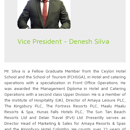
Vice President - Denesh Silva
Mr. Silva is a Fellow Graduate Member from the Ceylon Hotel
School and the School of Tourism (FCHSGA), in Hotel and catering
operations with a specialization in Front Office Operations. He
was awarded the Management Diploma in Hotel and Catering
Operations with a second class Upper Division. He is a member of
the Institute of Hospitality (UK), Director of Amaya Leisure PLC,
The Kingsbury PLC, The Fortress Resorts PLC, Maalu Maalu
Resorts & Spa, Hunas Falls Hotels PLC, The Sun Tan Beach
Resorts Ltd and Delair Travel (Pvt) Ltd. Presently serves as
Director Head of Marketing & Sales for Amaya Resorts & Spas
and the Kingsbury Hotel Colombo. He counts over 22 years of