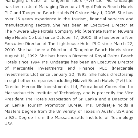
Managing Director of Tangerine Tours (Pvt) Ltd. Ms. Ondaatjie
has been a Joint Managing Director at Royal Palms Beach Hotels
PLC and Tangerine Beach Hotels PLC since May 1, 2005. She has
over 15 years experience in the tourism, financial services and
manufacturing sectors. She has been an Executive Director at
The Nuwara Eliya Hotels Company Plc (Alternate Name: Nuwara
Eliya Hotels Co Ltd.) since October 17, 2000. She has been a Non
Executive Director of The Lighthouse Hotel PLC since March 22,
2010. She has been a Director of Tangerine Beach Hotels since
August 14, 1992. She has been a Director of Royal Palms Beach
Hotels since 1994. Ms. Ondaatjie has been an Executive Director
of Mercantile Investments and Finance PLC (Mercantile
Investments Ltd) since January 20, 1992. She holds directorship
in eight other companies including Nilaveli Beach Hotels (Pvt) Ltd.
Director Mercantile Investments Ltd, Educational Counsellor for
Massachusetts Institute of Technology and is presently the Vice
President The Hotels Association of Sri Lanka and a Director of
Sri Lanka Tourism Promotion Bureau. Ms. Ondaatjie holds a
Masters Degree from the University of Texas in Austin, USA and
a BSc Degree from the Massachusetts Institute of Technology
USA.