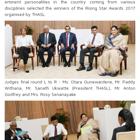
eminent personalities in the country coming from various
disciplines selected the winners of the Rising Star Awards 2017
organised by THASL.
Judges final round L to R - Ms. Otara Gunewardene, Mr. Paddy
Withana, Mr. Sanath Ukwatte (President THASL), Mr. Anton
Godfrey and Mrs. Rosy Senanayake