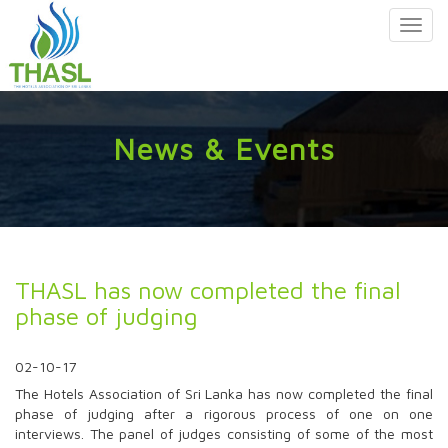
Toggl
navig
News & Events
THASL has now completed the final
phase of judging
02-10-17
The Hotels Association of Sri Lanka has now completed the final
phase of judging after a rigorous process of one on one
interviews. The panel of judges consisting of some of the most