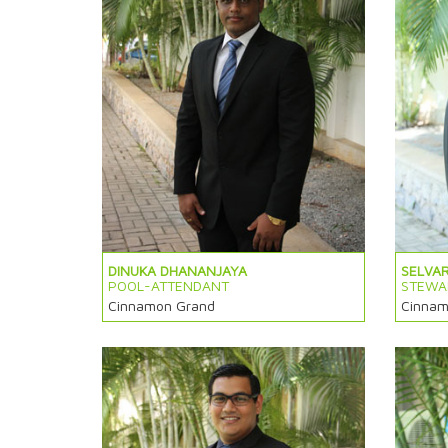
DINUKA DHANANJAYA
SELVA
POOL-ATTENDANT
STEWA
Cinnamon Grand
Cinnam