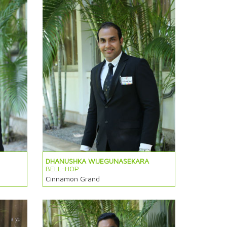
DHANUSHKA WIJEGUNASEKARA
BELL-HOP
Cinnamon Grand