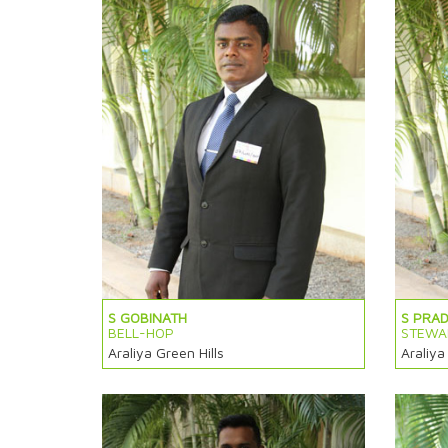
S GOBINATH
S PRA
BELL-HOP
STEWA
Araliya Green Hills
Araliya