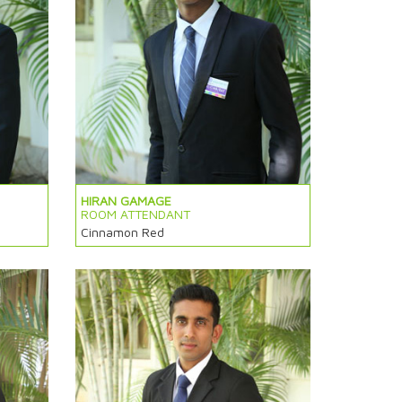
HIRAN GAMAGE
ROOM ATTENDANT
Cinnamon Red