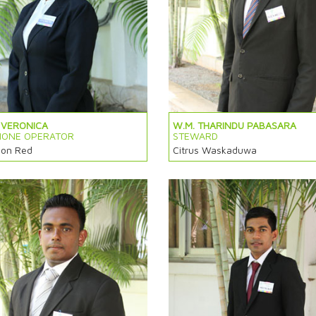
 VERONICA
W.M. THARINDU PABASARA
HONE OPERATOR
STEWARD
on Red
Citrus Waskaduwa