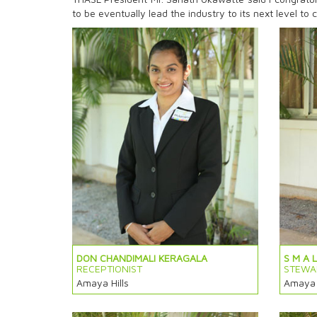
to be eventually lead the industry to its next level t
DON CHANDIMALI KERAGALA
S M A 
RECEPTIONIST
STEWA
Amaya Hills
Amaya H