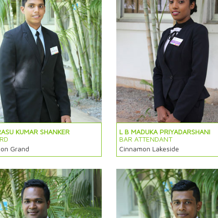
RASU KUMAR SHANKER
L B MADUKA PRIYADARSHANI
RD
BAR ATTENDANT
on Grand
Cinnamon Lakeside