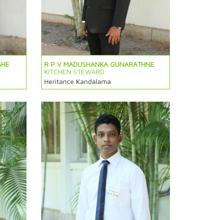
GHE
R P V MADUSHANKA GUNARATHNE
KITCHEN STEWARD
Heritance Kandalama