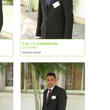
G W C P CHANDRASIRI
STEWARD
Grand Hotel