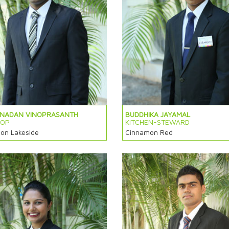
ANADAN VINOPRASANTH
BUDDHIKA JAYAMAL
HOP
KITCHEN-STEWARD
on Lakeside
Cinnamon Red