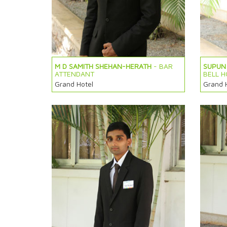
M D SAMITH SHEHAN-HERATH
- BAR
SUPUN 
ATTENDANT
BELL H
Grand Hotel
Grand 