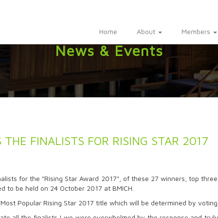
Home
About
Members
News & Events
THE FINALISTS FOR RISING STAR 2017
lists for the "Rising Star Award 2017", of these 27 winners, top three
 to be held on 24 October 2017 at BMICH.
Most Popular Rising Star 2017 title which will be determined by voting
te all the finalists ! we were overwhelmed by the response and truly