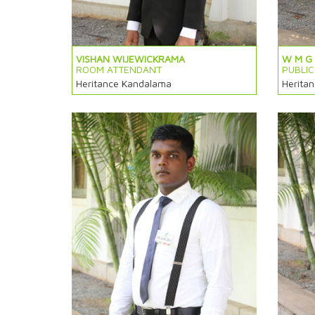
VISHAN WIJEWICKRAMA
W M G
ROOM ATTENDANT
PUBLI
Heritance Kandalama
Herita