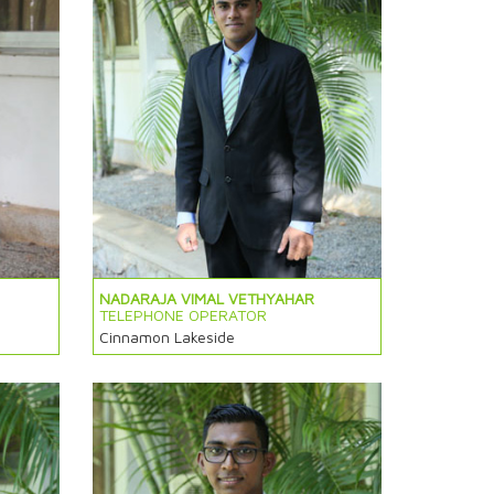
NADARAJA VIMAL VETHYAHAR
TELEPHONE OPERATOR
Cinnamon Lakeside