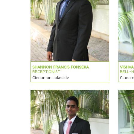
SHANNON FRANCIS FONSEKA
VISHV
RECEPTIONIST
BELL-
Cinnamon Lakeside
Cinnam