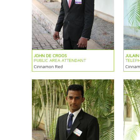
JOHN DE CROOS
JULAIN
PUBLIC AREA ATTENDANT
TELEP
Cinnamon Red
Cinnam