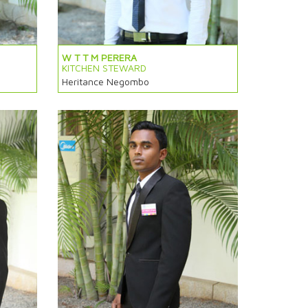
W T T M PERERA
KITCHEN STEWARD
Heritance Negombo