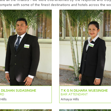
o compete with some of the finest destinations and hotels across the wo
L DILSHAN SUDASINGHE
T K G N DILHARA WIJESINGHE
RD
BAR ATTENDANT
ills
Amaya Hills