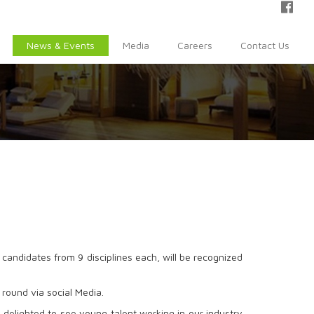
News & Events
Media
Careers
Contact Us
 candidates from 9 disciplines each, will be recognized
 round via social Media.
 delighted to see young talent working in our industry