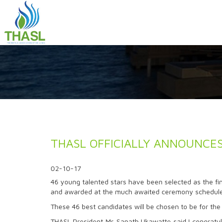
THASL OFFICIALLY ANNOUNCES 
02-10-17
46 young talented stars have been selected as the fina
and awarded at the much awaited ceremony scheduled
These 46 best candidates will be chosen to be for the 
THASL President Mr. Sanath Ukawatte said I congratula