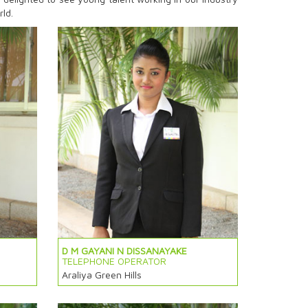
rld.
D M GAYANI N DISSANAYAKE
TELEPHONE OPERATOR
Araliya Green Hills