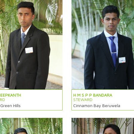
DEEPKANTH
H M S P P BANDARA
RD
STEWARD
 Green Hills
Cinnamon Bay Beruwela