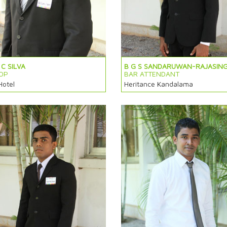
C SILVA
B G S SANDARUWAN-RAJASIN
OP
BAR ATTENDANT
Hotel
Heritance Kandalama