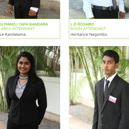
 G MANOJ YAPA BANDARA
L D ROSAIRO
C AREA ATTENDANT
ROOM ATTENDANT
nce Kandalama
Heritance Negombo